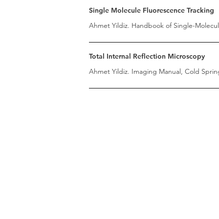
Single Molecule Fluorescence Tracking
Ahmet Yildiz. Handbook of Single-Molecule
Total Internal Reflection Microscopy
Ahmet Yildiz. Imaging Manual, Cold Spring