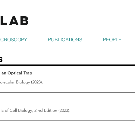
 Lab
ICROSCOPY
PUBLICATIONS
PEOPLE
s
 an Optical Trap
lecular Biology (2023).
a of Cell Biology, 2 nd Edition (2023).