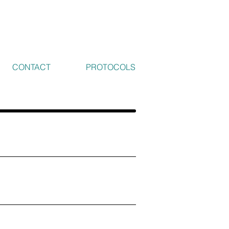
CONTACT
PROTOCOLS