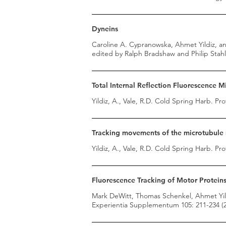
Dyneins
Caroline A. Cypranowska, Ahmet Yildiz, and
edited by Ralph Bradshaw and Philip Stahl 
Total Internal Reflection Fluorescence 
Yildiz, A., Vale, R.D. Cold Spring Harb. Pro
Tracking movements of the microtubule m
Yildiz, A., Vale, R.D. Cold Spring Harb. Pro
Fluorescence Tracking of Motor Proteins 
Mark DeWitt, Thomas Schenkel, Ahmet Yild
Experientia Supplementum 105: 211-234 (2