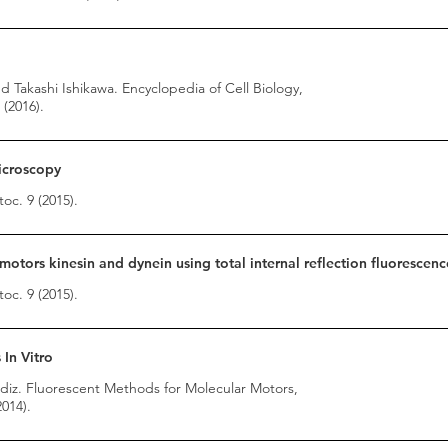
 Takashi Ishikawa. Encyclopedia of Cell Biology,
(2016).
Microscopy
toc. 9 (2015).
otors kinesin and dynein using total internal reflection fluorescen
toc. 9 (2015).
In Vitro
iz. Fluorescent Methods for Molecular Motors,
014).