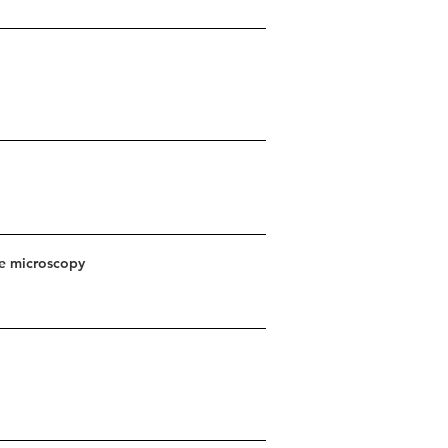
ce microscopy