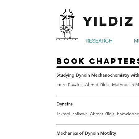
Yildiz
RESEARCH
M
Book Chapter
Studying Dynein Mechanochemistry with
Emre Kusakci, Ahmet Yildiz. Methods in Mo
Dyneins
Takashi Ishikawa, Ahmet Yildiz. Encyclopedi
Mechanics of Dynein Motility