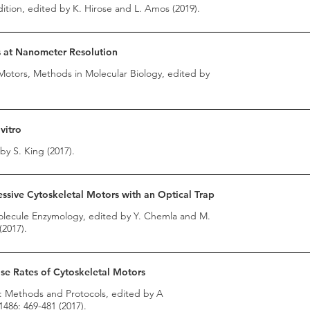
tion, edited by K. Hirose and L. Amos (2019).
s at Nanometer Resolution
Motors, Methods in Molecular Biology, edited by
vitro
by S. King (2017).
ssive Cytoskeletal Motors with an Optical Trap
Molecule Enzymology, edited by Y. Chemla and M.
(2017).
e Rates of Cytoskeletal Motors
s: Methods and Protocols, edited by A
486: 469-481 (2017).