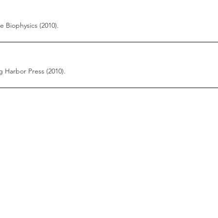
 Biophysics (2010).
 Harbor Press (2010).