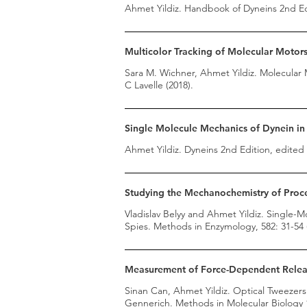
Ahmet Yildiz. Handbook of Dyneins 2nd Edi
Multicolor Tracking of Molecular Motor
Sara M. Wichner, Ahmet Yildiz. Molecular 
C Lavelle (2018).
Single Molecule Mechanics of Dynein in 
Ahmet Yildiz. Dyneins 2nd Edition, edited 
Studying the Mechanochemistry of Proce
Vladislav Belyy and Ahmet Yildiz. Single-
Spies. Methods in Enzymology, 582: 31-54 
Measurement of Force-Dependent Releas
Sinan Can, Ahmet Yildiz. Optical Tweezer
Gennerich. Methods in Molecular Biology 1